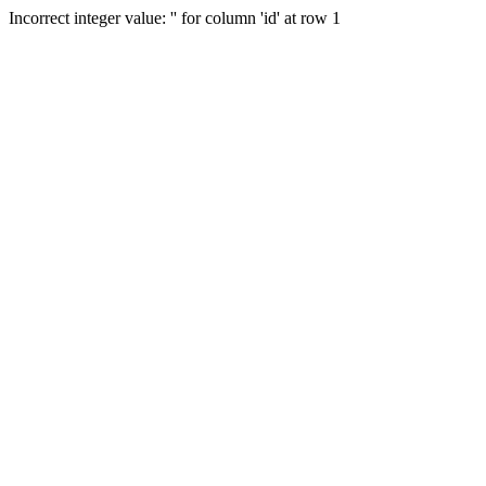
Incorrect integer value: '' for column 'id' at row 1