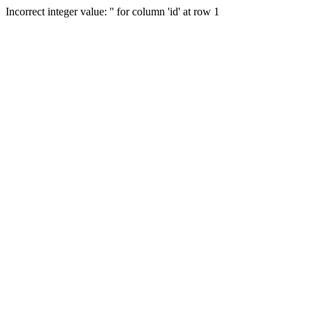
Incorrect integer value: '' for column 'id' at row 1